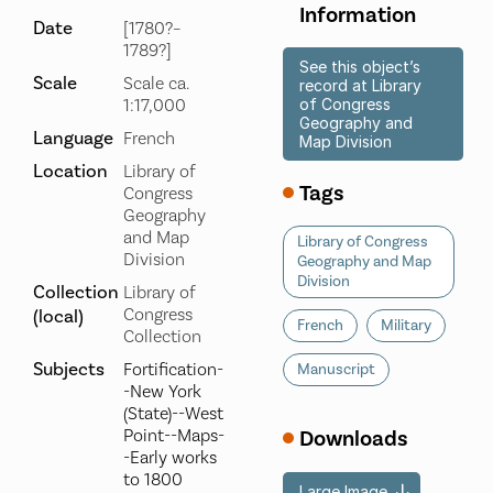
Information
Date
[1780?–
1789?]
See this object’s
Scale
Scale ca.
record at Library
1:17,000
of Congress
Geography and
Language
French
Map Division
Location
Library of
Tags
Congress
Geography
and Map
Library of Congress
Division
Geography and Map
Division
Collection
Library of
Congress
(local)
French
Military
Collection
Subjects
Fortification-
Manuscript
-New York
(State)--West
Point--Maps-
Downloads
-Early works
to 1800
Large Image