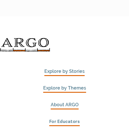
Explore by Stories
Explore by Themes
About ARGO
For Educators