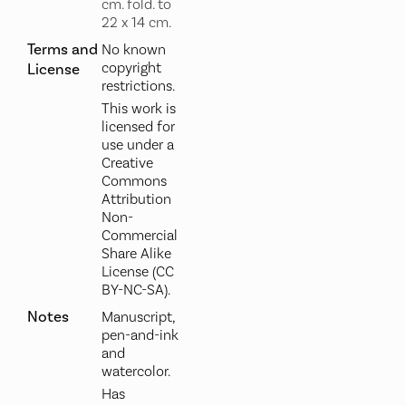
cm. fold. to
22 x 14 cm.
Terms and
No known
copyright
License
restrictions.
This work is
licensed for
use under a
Creative
Commons
Attribution
Non-
Commercial
Share Alike
License (CC
BY-NC-SA).
Notes
Manuscript,
pen-and-ink
and
watercolor.
Has