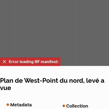
Error loading IIIF manifest:
Plan de West-Point du nord, levé a
vue
Metadata
Collection