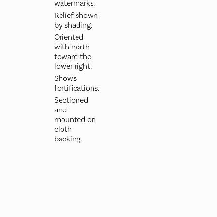
watermarks.
Relief shown
by shading.
Oriented
with north
toward the
lower right.
Shows
fortifications.
Sectioned
and
mounted on
cloth
backing.