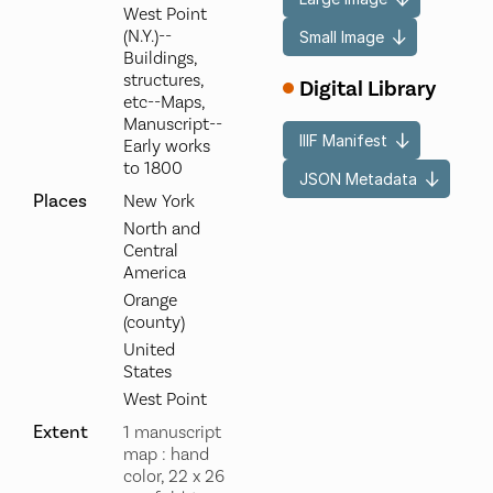
West Point
(N.Y.)--
Small Image
Buildings,
structures,
Digital Library
etc--Maps,
Manuscript--
IIIF Manifest
Early works
to 1800
JSON Metadata
Places
New York
North and
Central
America
Orange
(county)
United
States
West Point
Extent
1 manuscript
map : hand
color, 22 x 26