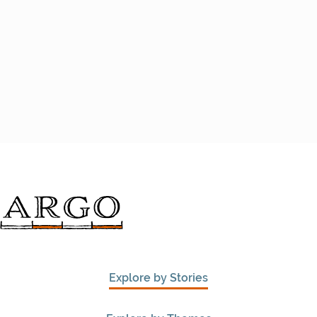
Explore by Stories