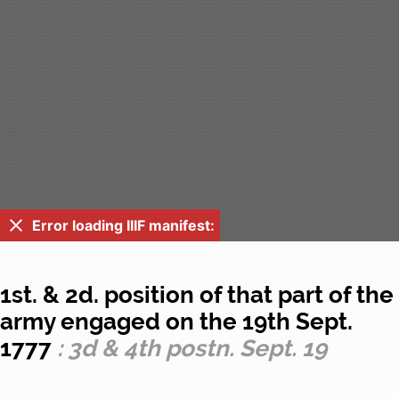
Error loading IIIF manifest:
1st. & 2d. position of that part of the
army engaged on the 19th Sept.
1777
: 3d & 4th postn. Sept. 19