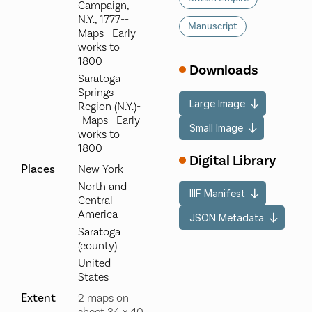
Campaign,
N.Y., 1777--
Manuscript
Maps--Early
works to
1800
Downloads
Saratoga
Springs
Large Image
Region (N.Y.)-
-Maps--Early
Small Image
works to
1800
Digital Library
Places
New York
North and
IIIF Manifest
Central
America
JSON Metadata
Saratoga
(county)
United
States
Extent
2 maps on