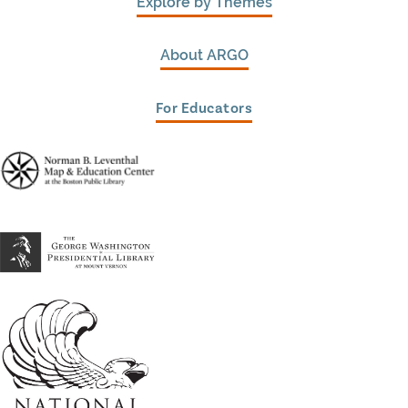
Explore by Themes
About ARGO
For Educators