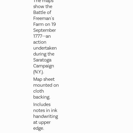
The maps
show the
Battle of
Freeman's
Farm on 19
September
1777--an
action
undertaken
during the
Saratoga
Campaign
(N.Y.).
Map sheet
mounted on
cloth
backing.
Includes
notes in ink
handwriting
at upper
edge.