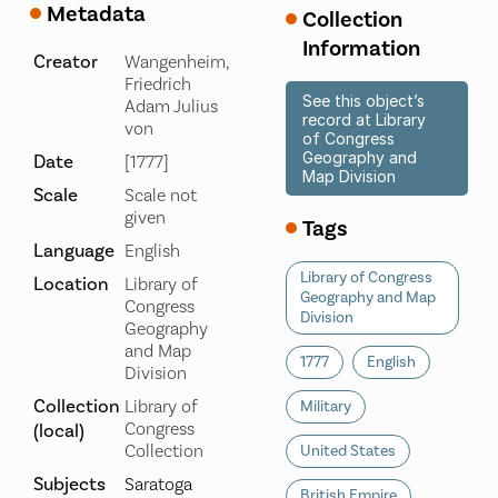
Metadata
Collection
Information
Creator
Wangenheim,
Friedrich
See this object’s
Adam Julius
record at Library
von
of Congress
Geography and
Date
[1777]
Map Division
Scale
Scale not
given
Tags
Language
English
Library of Congress
Location
Library of
Geography and Map
Congress
Division
Geography
and Map
1777
English
Division
Collection
Library of
Military
Congress
(local)
Collection
United States
Subjects
Saratoga
British Empire