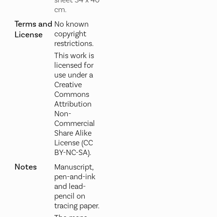
sheet 34 x 40
cm.
Terms and
No known
copyright
License
restrictions.
This work is
licensed for
use under a
Creative
Commons
Attribution
Non-
Commercial
Share Alike
License (CC
BY-NC-SA).
Notes
Manuscript,
pen-and-ink
and lead-
pencil on
tracing paper.