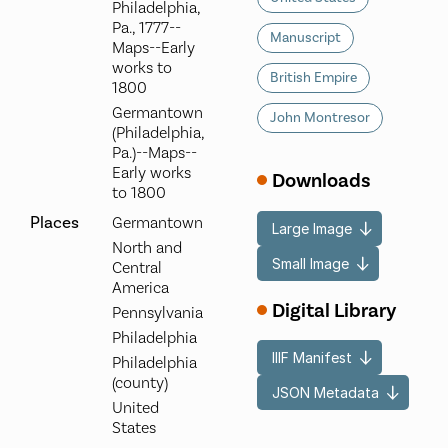
Philadelphia,
Pa., 1777--
Manuscript
Maps--Early
works to
British Empire
1800
Germantown
John Montresor
(Philadelphia,
Pa.)--Maps--
Early works
Downloads
to 1800
Places
Germantown
Large Image
North and
Small Image
Central
America
Digital Library
Pennsylvania
Philadelphia
IIIF Manifest
Philadelphia
(county)
JSON Metadata
United
States