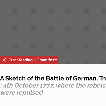
Error loading IIIF manifest:
A Sketch of the Battle of German. Tn
: 4th October 1777, where the rebels
were repulsed