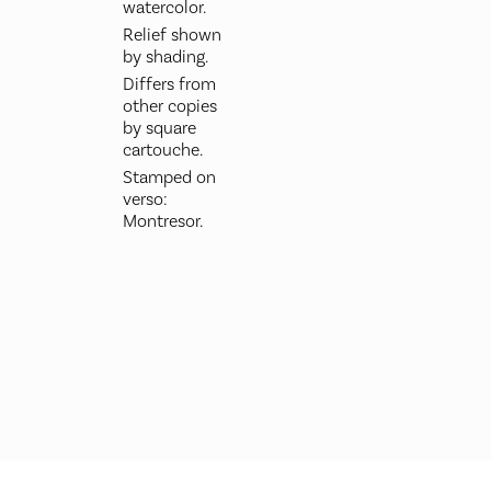
watercolor.
Relief shown
by shading.
Differs from
other copies
by square
cartouche.
Stamped on
verso:
Montresor.