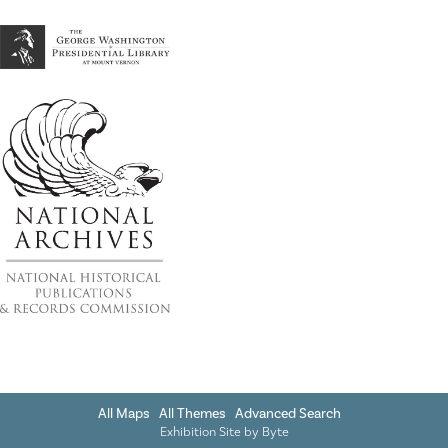
All Maps
All Themes
Advanced Search
Exhibition Site by
Byte