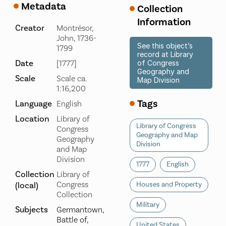
Metadata
Collection
Information
Creator
Montrésor,
John, 1736-
See this object’s
1799
record at Library
Date
[1777]
of Congress
Geography and
Scale
Scale ca.
Map Division
1:16,200
Tags
Language
English
Location
Library of
Library of Congress
Congress
Geography and Map
Geography
Division
and Map
Division
1777
English
Collection
Library of
Congress
(local)
Houses and Property
Collection
Military
Subjects
Germantown,
Battle of,
United States