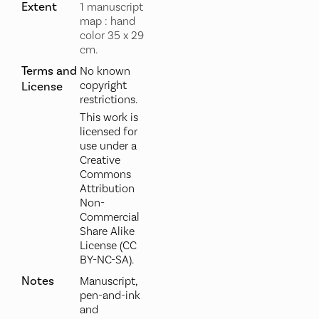
Extent
1 manuscript
map : hand
color 35 x 29
cm.
Terms and
No known
copyright
License
restrictions.
This work is
licensed for
use under a
Creative
Commons
Attribution
Non-
Commercial
Share Alike
License (CC
BY-NC-SA).
Notes
Manuscript,
pen-and-ink
and