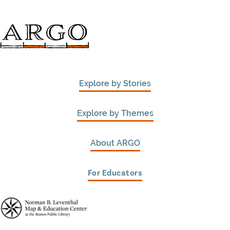
Explore by Stories
Explore by Themes
About ARGO
For Educators