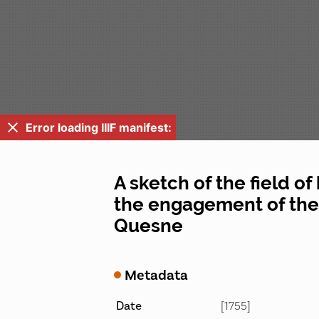
Error loading IIIF manifest:
A sketch of the field of
the engagement of the 
Quesne
Metadata
Date
[1755]