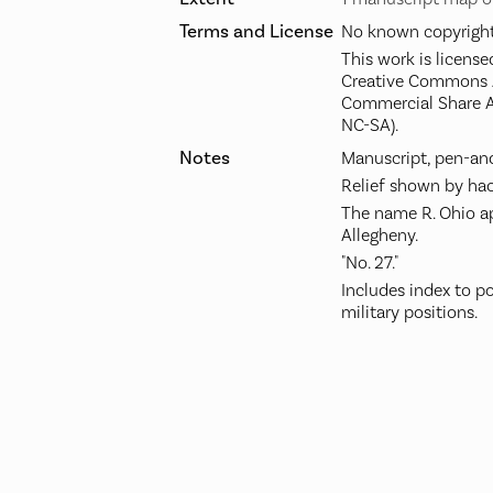
Terms and License
No known copyright 
This work is license
Creative Commons A
Commercial Share A
NC-SA).
Notes
Manuscript, pen-and
Relief shown by hac
The name R. Ohio ap
Allegheny.
"No. 27."
Includes index to po
military positions.