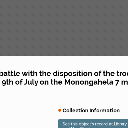
 battle with the disposition of the tr
9th of July on the Monongahela 7 mi
Collection Information
See this object’s record at Libra