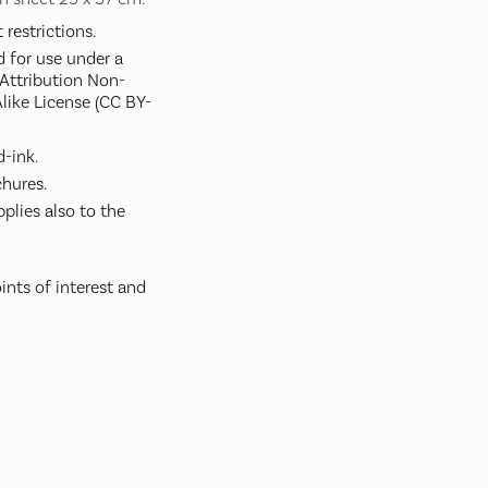
restrictions.
d for use under a
ttribution Non-
like License (CC BY-
-ink.
hures.
plies also to the
ints of interest and