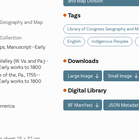
and Map Division
Tags
s Geography and Map
Library of Congress Geography and Ma
 Collection
English
Indigenous Peoples
aps, Manuscript--Early
Downloads
lley (W. Va. and Pa.)--
Early works to 1800
of the, Pa., 1755--
Large Image
Small Image
Early works to 1800
Digital Library
IIIF Manifest
JSON Metadat
America
n sheet 25 x 37 cm.