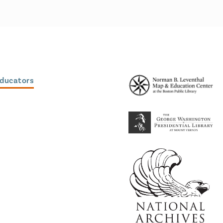
Educators