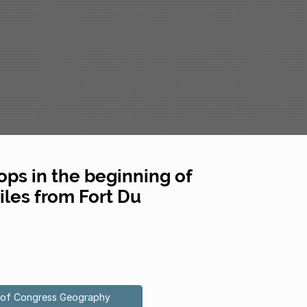
oops in the beginning of
les from Fort Du
ry of Congress Geography