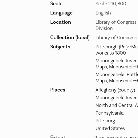
Scale
Scale 1:10,800
Language
English
Location
Library of Congres
Division
Collection (local)
Library of Congress
Subjects
Pittsburgh (Pa.)--M
works to 1800
Monongahela River Va
Maps, Manuscript--
Monongahela, Battle 
Maps, Manuscript--
Places
Allegheny (county)
Monongahela River
North and Central 
Pennsylvania
Pittsburg
United States
Extent
1 manuscript map o