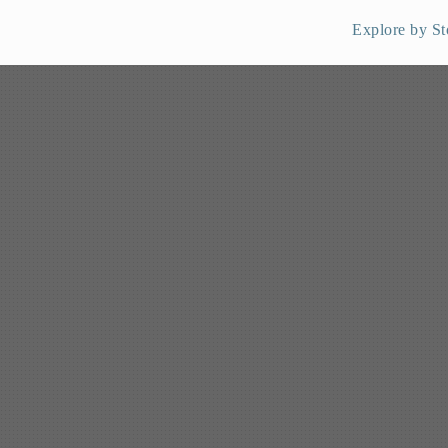
Explore by St