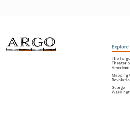
Explore 
The Forg
Theater o
American
Mapping 
Revoluti
George
Washingt