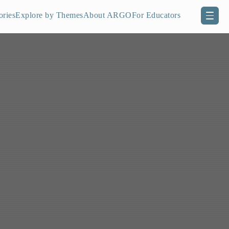
ories
Explore by Themes
About ARGO
For Educators