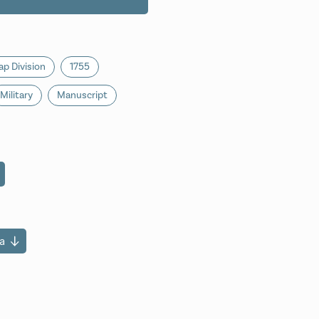
p Division
1755
Military
Manuscript
a