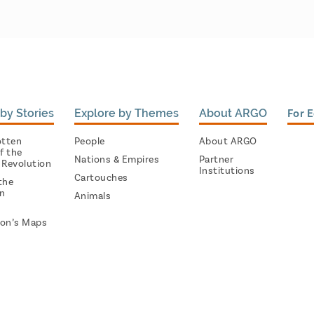
by Stories
Explore by Themes
About ARGO
For 
otten
People
About ARGO
f the
Nations & Empires
Partner
 Revolution
Institutions
Cartouches
the
on
Animals
on’s Maps