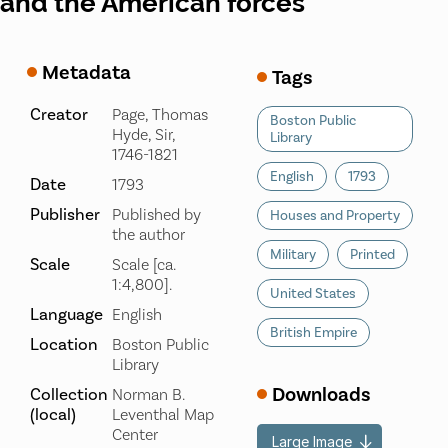
and the American forces
Metadata
Tags
Creator
Page, Thomas
Boston Public
Hyde, Sir,
Library
1746-1821
English
1793
Date
1793
Publisher
Published by
Houses and Property
the author
Military
Printed
Scale
Scale [ca.
1:4,800].
United States
Language
English
British Empire
Location
Boston Public
Library
Downloads
Collection
Norman B.
(local)
Leventhal Map
Center
Large Image