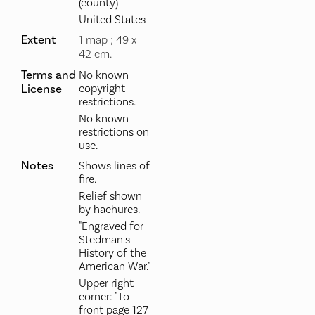
(county)
United States
Extent
1 map ; 49 x
42 cm.
Terms and
No known
License
copyright
restrictions.
No known
restrictions on
use.
Notes
Shows lines of
fire.
Relief shown
by hachures.
"Engraved for
Stedman's
History of the
American War."
Upper right
corner: "To
front page 127