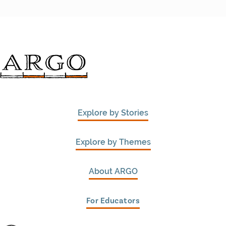
Explore by Stories
Explore by Themes
About ARGO
For Educators