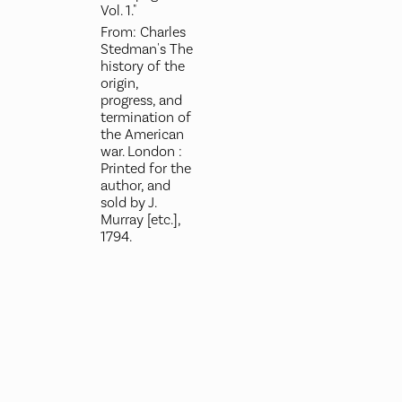
Vol. 1."
From: Charles
Stedman's The
history of the
origin,
progress, and
termination of
the American
war. London :
Printed for the
author, and
sold by J.
Murray [etc.],
1794.