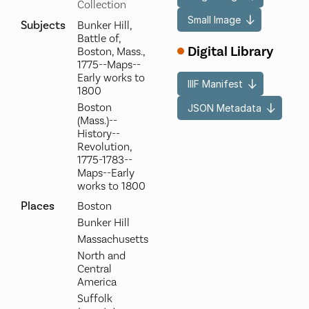
Collection
Small Image
Subjects
Bunker Hill,
Battle of,
Digital Library
Boston, Mass.,
1775--Maps--
Early works to
IIIF Manifest
1800
Boston
JSON Metadata
(Mass.)--
History--
Revolution,
1775-1783--
Maps--Early
works to 1800
Places
Boston
Bunker Hill
Massachusetts
North and
Central
America
Suffolk