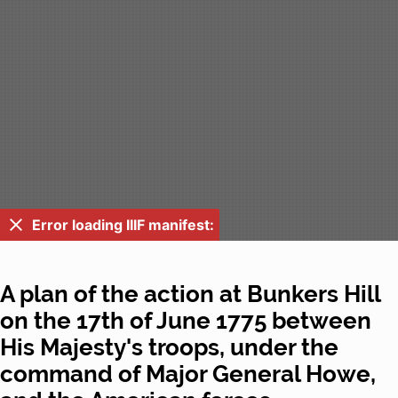
Error loading IIIF manifest:
A plan of the action at Bunkers Hill
on the 17th of June 1775 between
His Majesty's troops, under the
command of Major General Howe,