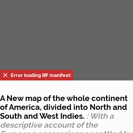
Error loading IIIF manifest:
A New map of the whole continent
of America, divided into North and
South and West Indies.
: With a
descriptive account of the