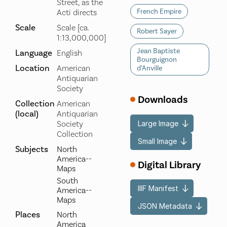
Street, as the
French Empire
Acti directs
Scale
Scale [ca.
Robert Sayer
1:13,000,000]
Jean Baptiste
Language
English
Bourguignon
Location
American
d’Anville
Antiquarian
Society
Downloads
Collection
American
(local)
Antiquarian
Large Image
Society
Collection
Small Image
Subjects
North
America--
Digital Library
Maps
South
IIIF Manifest
America--
Maps
JSON Metadata
Places
North
America