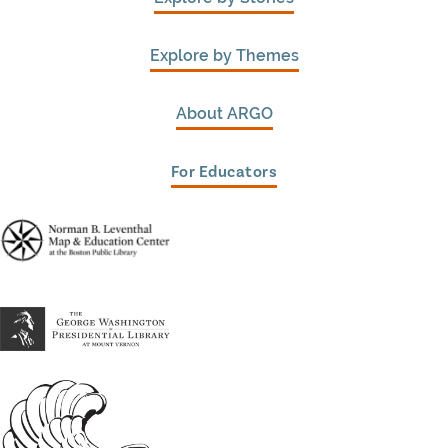
Explore by Themes
About ARGO
For Educators