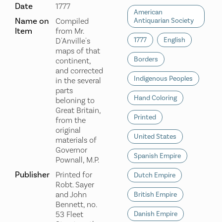
Date
1777
American
Name on
Compiled
Antiquarian Society
Item
from Mr.
1777
English
D'Anville's
maps of that
Borders
continent,
and corrected
Indigenous Peoples
in the several
parts
Hand Coloring
beloning to
Great Britain,
Printed
from the
original
United States
materials of
Governor
Spanish Empire
Pownall, M.P.
Publisher
Printed for
Dutch Empire
Robt. Sayer
and John
British Empire
Bennett, no.
53 Fleet
Danish Empire