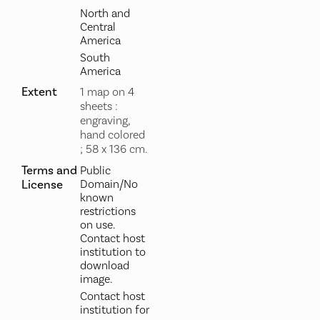
North and
Central
America
South
America
Extent
1 map on 4
sheets :
engraving,
hand colored
; 58 x 136 cm.
Terms and
Public
License
Domain/No
known
restrictions
on use.
Contact host
institution to
download
image.
Contact host
institution for