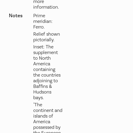
more
information.
Notes
Prime
meridian:
Ferro.
Relief shown
pictorially.
Inset: The
supplement
to North
America
containing
the countries
adjoining to
Baffins &
Hudsons
bays.
"The
continent and
islands of
America
possessed by
the European