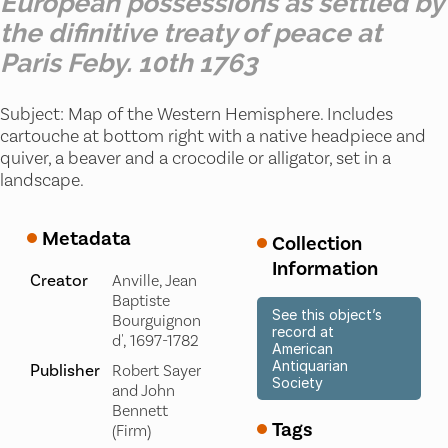
European possessions as settled by
the difinitive treaty of peace at
Paris Feby. 10th 1763
Subject: Map of the Western Hemisphere. Includes
cartouche at bottom right with a native headpiece and
quiver, a beaver and a crocodile or alligator, set in a
landscape.
Metadata
Collection
Information
Creator
Anville, Jean
Baptiste
See this object’s
Bourguignon
record at
d', 1697-1782
American
Antiquarian
Publisher
Robert Sayer
Society
and John
Bennett
Tags
(Firm)