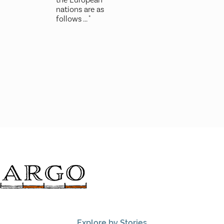
nations are as
follows ... "
Explore by Stories