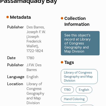
Passamaquady Bay
Metadata
Collection
Information
Publisher
Des Barres,
Joseph F. W.
See this object’s
(Joseph
record at Library
Frederick
of Congress
Wallet),
Geography and
1722-1824
Map Division
Date
1780
Tags
Publisher
J.F.W. Des
Barres
Library of Congress
Language
English
Geography and Map
Division
Location
Library of
Congress
1780
English
Geography
and Map
Hand Coloring
Division