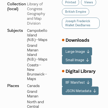
Printed
Views
Collection
Library of
(local)
Congress
British Empire
Geography
and Map
Joseph Frederick
Division
Wallet DesBarres
Subjects
Campobello
Island
Downloads
(N.B.)--Maps
Grand
Manan
Large Image
Island
(N.B.)--Maps
Small Image
Coasts--
New
Digital Library
Brunswick--
Maps
IIIF Manifest
Places
Canada
JSON Metadata
Grand
Manan
North and
Central