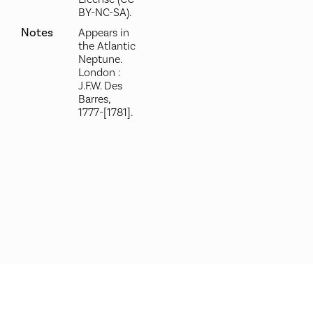
BY-NC-SA).
Notes
Appears in
the Atlantic
Neptune.
London :
J.F.W. Des
Barres,
1777-[1781].