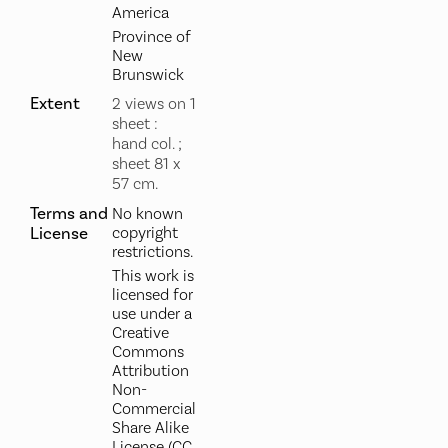
America
Province of
New
Brunswick
Extent
2 views on 1
sheet :
hand col. ;
sheet 81 x
57 cm.
Terms and
No known
License
copyright
restrictions.
This work is
licensed for
use under a
Creative
Commons
Attribution
Non-
Commercial
Share Alike
License (CC