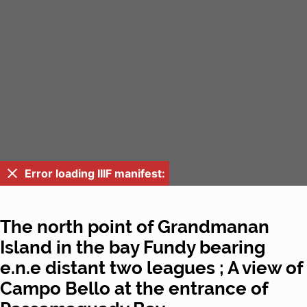
Error loading IIIF manifest:
The north point of Grandmanan
Island in the bay Fundy bearing
e.n.e distant two leagues ; A view of
Campo Bello at the entrance of