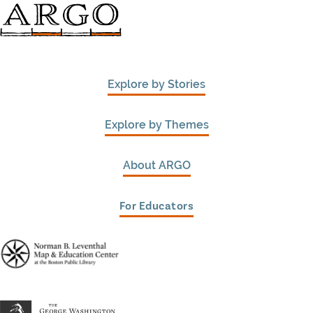
Explore by Stories
Explore by Themes
About ARGO
For Educators