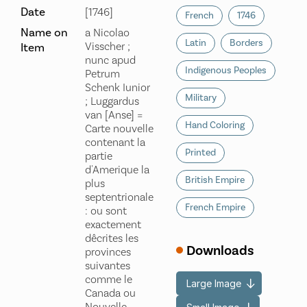
Date
[1746]
French
1746
Name on
a Nicolao
Latin
Borders
Visscher ;
Item
nunc apud
Indigenous Peoples
Petrum
Schenk Iunior
Military
; Luggardus
van [Anse] =
Hand Coloring
Carte nouvelle
contenant la
Printed
partie
d'Amerique la
British Empire
plus
septentrionale
French Empire
: ou sont
exactement
dêcrites les
Downloads
provinces
suivantes
comme le
Large Image
Canada ou