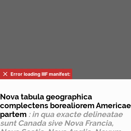
Error loading IIIF manifest:
Nova tabula geographica
complectens borealiorem Americae
partem
: in qua exacte delineatae
sunt Canada sive Nova Francia,