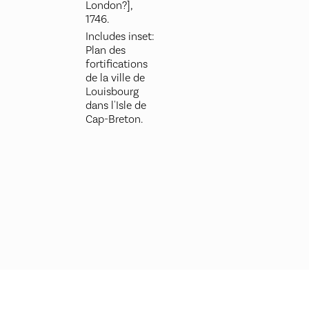
London?],
1746.
Includes inset:
Plan des
fortifications
de la ville de
Louisbourg
dans l'Isle de
Cap-Breton.