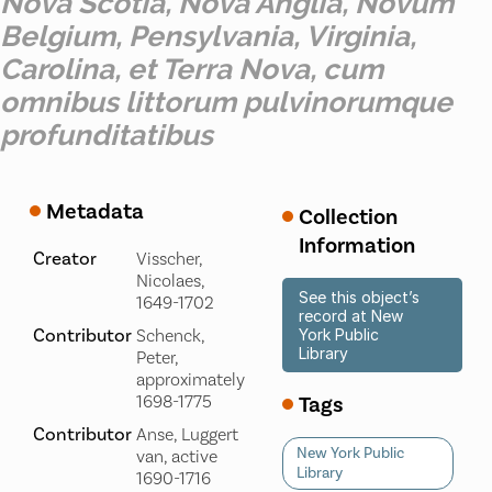
Nova Scotia, Nova Anglia, Novum
Belgium, Pensylvania, Virginia,
Carolina, et Terra Nova, cum
omnibus littorum pulvinorumque
profunditatibus
Metadata
Collection
Information
Creator
Visscher,
Nicolaes,
See this object’s
1649-1702
record at New
Contributor
Schenck,
York Public
Library
Peter,
approximately
Tags
1698-1775
Contributor
Anse, Luggert
New York Public
van, active
Library
1690-1716