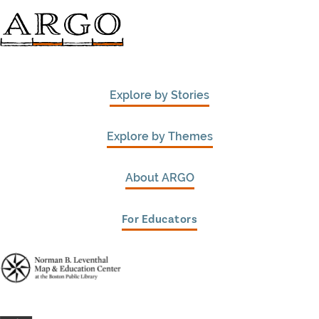
Explore by Stories
Explore by Themes
About ARGO
For Educators