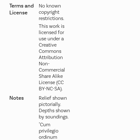
Terms and
No known
copyright
License
restrictions.
This work is
licensed for
use under a
Creative
Commons
Attribution
Non-
Commercial
Share Alike
License (CC
BY-NC-SA).
Notes
Relief shown
pictorially.
Depths shown
by soundings.
"Cum
privilegio
ordinum