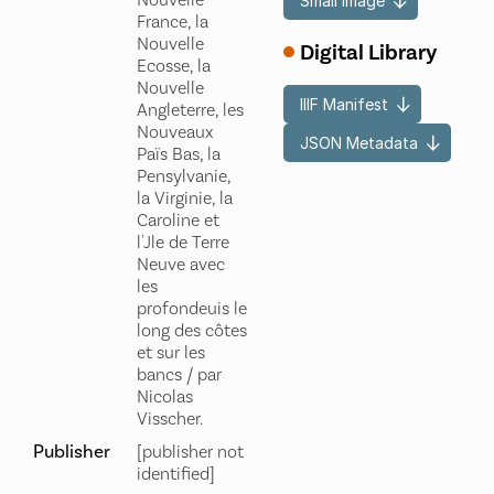
Nouvelle
Small Image
France, la
Nouvelle
Digital Library
Ecosse, la
Nouvelle
IIIF Manifest
Angleterre, les
Nouveaux
JSON Metadata
Païs Bas, la
Pensylvanie,
la Virginie, la
Caroline et
l'Jle de Terre
Neuve avec
les
profondeuis le
long des côtes
et sur les
bancs / par
Nicolas
Visscher.
Publisher
[publisher not
identified]