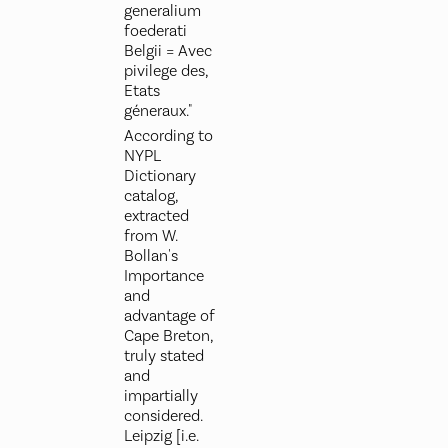
generalium
foederati
Belgii = Avec
pivilege des,
Etats
géneraux."
According to
NYPL
Dictionary
catalog,
extracted
from W.
Bollan's
Importance
and
advantage of
Cape Breton,
truly stated
and
impartially
considered.
Leipzig [i.e.