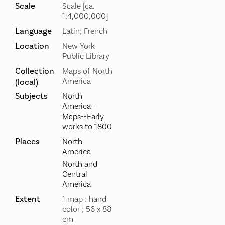
Scale
Scale [ca.
1:4,000,000]
Language
Latin; French
Location
New York
Public Library
Collection
Maps of North
America
(local)
Subjects
North
America--
Maps--Early
works to 1800
Places
North
America
North and
Central
America
Extent
1 map : hand
color ; 56 x 88
cm