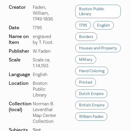
Creator
Faden,
Boston Public
William,
Library
1749-1836
1795
English
Date
1795
Name on
engraved
Borders
Item
by T. Foot.
Houses and Property
Publisher
W. Faden
Scale
Scale ca.
Military
1:14,150.
Hand Coloring
Language
English
Printed
Location
Boston
Public
Dutch Empire
Library
Collection
Norman B.
British Empire
(local)
Leventhal
Map Center
William Faden
Collection
Subjects
Sint