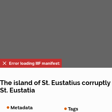
Error loading IIIF manifest:
The island of St. Eustatius corruptly
St. Eustatia
Metadata
Tags