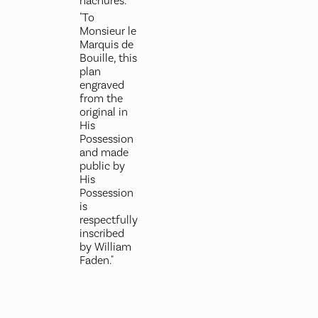
hachures.
"To
Monsieur le
Marquis de
Bouille, this
plan
engraved
from the
original in
His
Possession
and made
public by
His
Possession
is
respectfully
inscribed
by William
Faden."