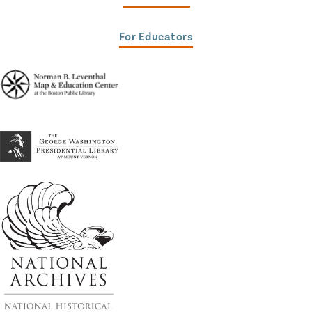
For Educators