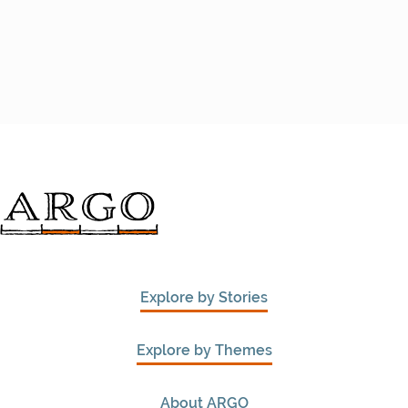
Explore by Stories
Explore by Themes
About ARGO