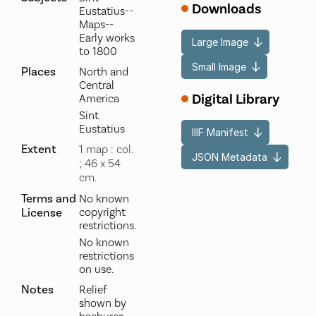
Downloads
Eustatius--
Maps--
Early works
Large Image
to 1800
Small Image
Places
North and
Central
Digital Library
America
Sint
Eustatius
IIIF Manifest
Extent
1 map : col.
JSON Metadata
; 46 x 54
cm.
Terms and
No known
License
copyright
restrictions.
No known
restrictions
on use.
Notes
Relief
shown by