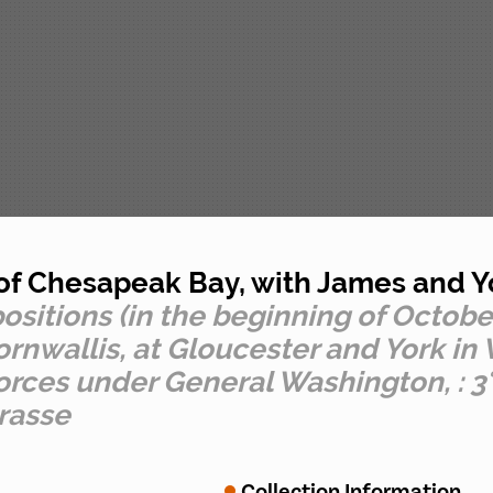
 of Chesapeak Bay, with James and Y
sitions (in the beginning of October)
allis, at Gloucester and York in Vir
rces under General Washington, : 3°
rasse
Collection Information