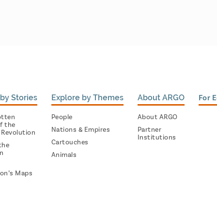
by Stories
Explore by Themes
About ARGO
For 
otten
People
About ARGO
f the
Nations & Empires
Partner
 Revolution
Institutions
Cartouches
the
on
Animals
on’s Maps