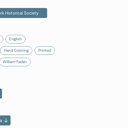
rk Historical Society
English
Hand Coloring
Printed
William Faden
a