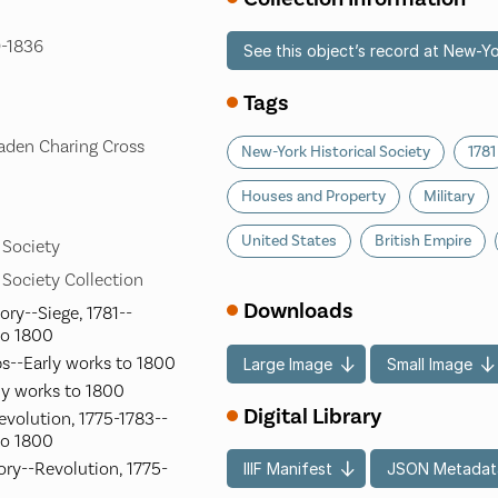
9-1836
See this object’s record at New-Yo
Tags
aden Charing Cross
New-York Historical Society
1781
Houses and Property
Military
United States
British Empire
 Society
 Society Collection
Downloads
ory--Siege, 1781--
to 1800
s--Early works to 1800
Large Image
Small Image
ly works to 1800
Digital Library
evolution, 1775-1783--
to 1800
ory--Revolution, 1775-
IIIF Manifest
JSON Metadat