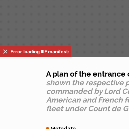
Error loading IIIF manifest:
A plan of the entrance
shown the respective po
commanded by Lord Cornw
American and French fo
fleet under Count de G
Metadata