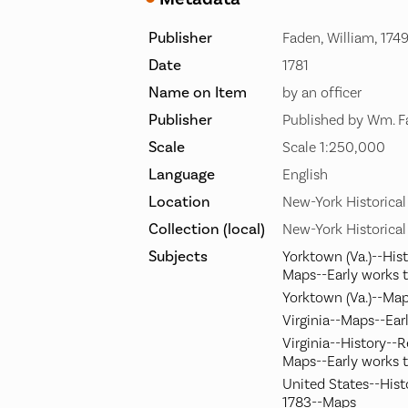
Publisher
Faden, William, 174
Date
1781
Name on Item
by an officer
Publisher
Published by Wm. F
Scale
Scale 1:250,000
Language
English
Location
New-York Historical
Collection (local)
New-York Historical
Subjects
Yorktown (Va.)--Hist
Maps--Early works 
Yorktown (Va.)--Map
Virginia--Maps--Ear
Virginia--History--R
Maps--Early works 
United States--Hist
1783--Maps