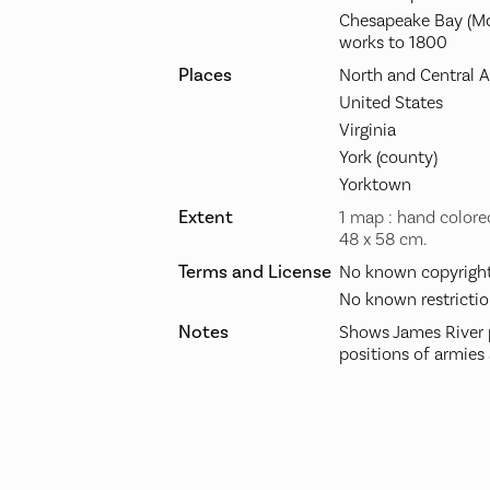
Chesapeake Bay (Md
works to 1800
Places
North and Central 
United States
Virginia
York (county)
Yorktown
Extent
1 map : hand colore
48 x 58 cm.
Terms and License
No known copyright 
No known restrictio
Notes
Shows James River 
positions of armies 