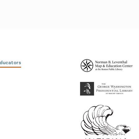
Educators