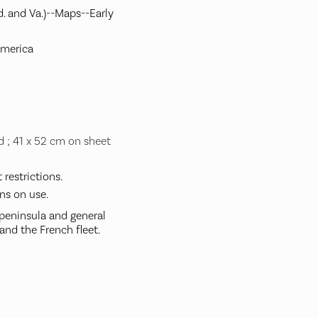
. and Va.)--Maps--Early
America
d ; 41 x 52 cm on sheet
restrictions.
ns on use.
peninsula and general
and the French fleet.