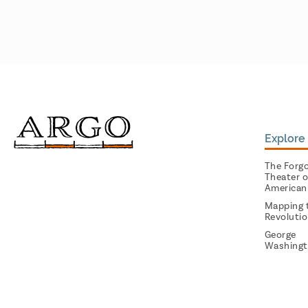
Explore 
The Forg
Theater o
American
Mapping 
Revoluti
George
Washingt