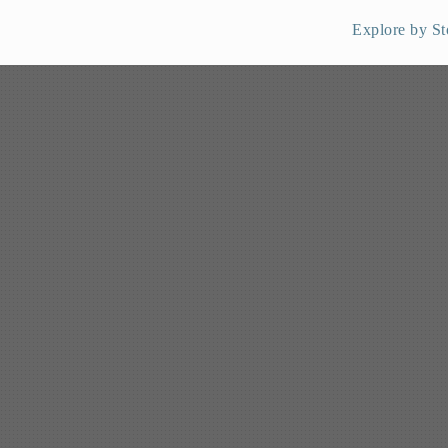
Explore by St