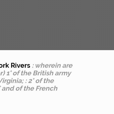
ork Rivers
: wherein are
 1° of the British army
ginia; : 2° of the
 and of the French