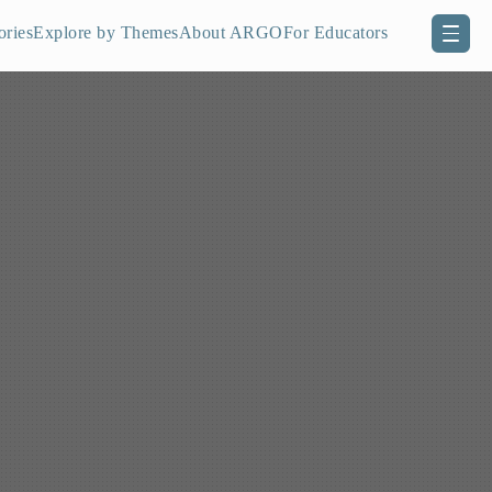
ories
Explore by Themes
About ARGO
For Educators