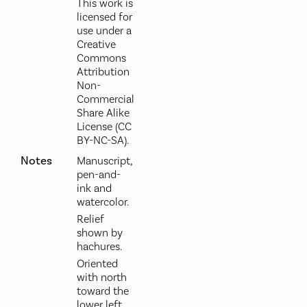
This work is
licensed for
use under a
Creative
Commons
Attribution
Non-
Commercial
Share Alike
License (CC
BY-NC-SA).
Notes
Manuscript,
pen-and-
ink and
watercolor.
Relief
shown by
hachures.
Oriented
with north
toward the
lower left.