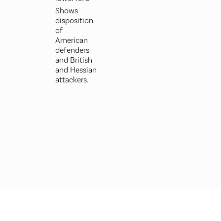
Shows
disposition
of
American
defenders
and British
and Hessian
attackers.