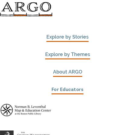
Explore by Stories
Explore by Themes
About ARGO
For Educators