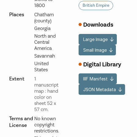
1800
British Empire
Places
Chatham
(county)
Downloads
Georgia
North and
Large Image
Central
America
Small Image
Savannah
Digital Library
United
States
Extent
1
IIIF Manifest
manuscript
JSON Metadata
map : hand
color on
sheet 52 x
57 cm.
Terms and
No known
copyright
License
restrictions.