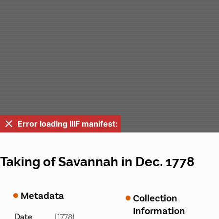
Error loading IIIF manifest:
Taking of Savannah in Dec. 1778
Metadata
Collection
Information
Date
[1778]