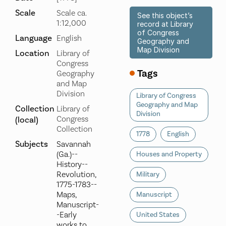
Scale
Scale ca.
See this object’s
1:12,000
record at Library
of Congress
Language
English
Geography and
Map Division
Location
Library of
Congress
Tags
Geography
and Map
Division
Library of Congress
Geography and Map
Collection
Library of
Division
Congress
(local)
Collection
1778
English
Subjects
Savannah
(Ga.)--
Houses and Property
History--
Revolution,
Military
1775-1783--
Maps,
Manuscript
Manuscript-
-Early
United States
works to