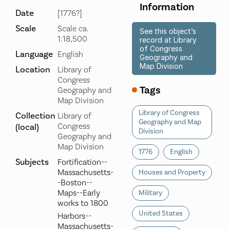
Information
Date
[1776?]
Scale
Scale ca.
See this object’s
1:18,500
record at Library
of Congress
Language
English
Geography and
Map Division
Location
Library of
Congress
Tags
Geography and
Map Division
Library of Congress
Collection
Library of
Geography and Map
Congress
(local)
Division
Geography and
Map Division
1776
English
Subjects
Fortification--
Massachusetts-
Houses and Property
-Boston--
Maps--Early
Military
works to 1800
United States
Harbors--
Massachusetts-