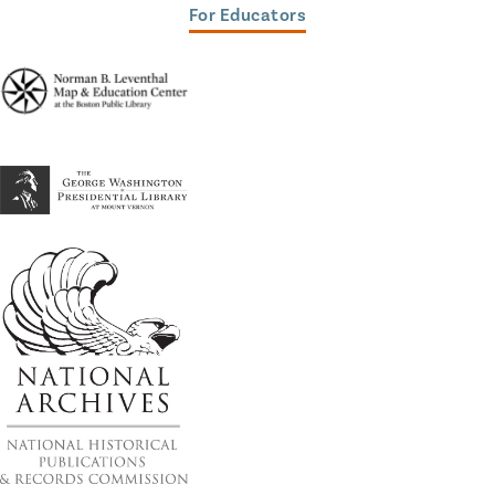
For Educators