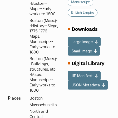
Manuscript
-Boston--
Maps--Early
British Empire
works to 1800
Boston (Mass.)-
-History--Siege,
Downloads
1775-1776--
Maps,
Manuscript--
Large Image
Early works to
Small Image
1800
Boston (Mass.)-
Digital Library
-Buildings,
structures, etc-
-Maps,
IIIF Manifest
Manuscript--
Early works to
JSON Metadata
1800
Places
Boston
Massachusetts
North and
Central