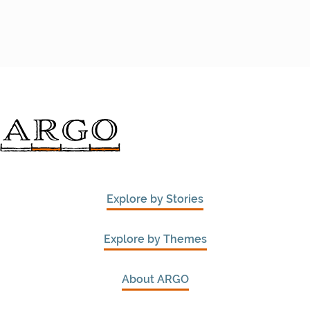
Explore by Stories
Explore by Themes
About ARGO