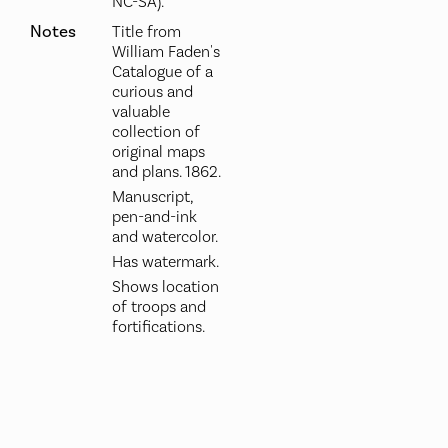
NC-SA).
Notes
Title from
William Faden's
Catalogue of a
curious and
valuable
collection of
original maps
and plans. 1862.
Manuscript,
pen-and-ink
and watercolor.
Has watermark.
Shows location
of troops and
fortifications.