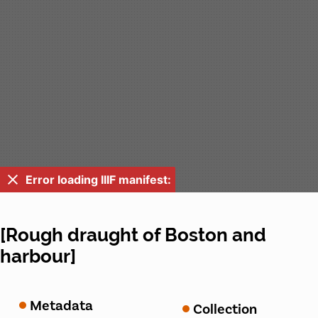
Error loading IIIF manifest:
[Rough draught of Boston and
harbour]
Metadata
Collection