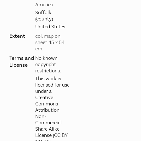
America
Suffolk
(county)
United States
Extent
col. map on
sheet 45 x 54
cm.
Terms and
No known
copyright
License
restrictions.
This work is
licensed for use
under a
Creative
Commons
Attribution
Non-
Commercial
Share Alike
License (CC BY-