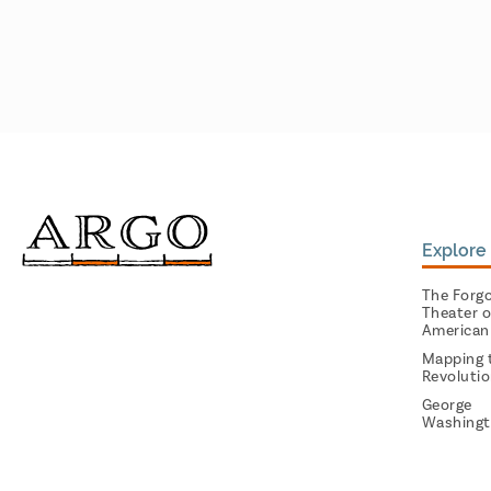
Explore 
The Forg
Theater o
American
Mapping 
Revoluti
George
Washingt