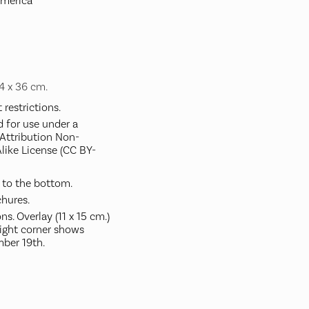
America
34 x 36 cm.
restrictions.
d for use under a
ttribution Non-
like License (CC BY-
 to the bottom.
hures.
s. Overlay (11 x 15 cm.)
right corner shows
ber 19th.