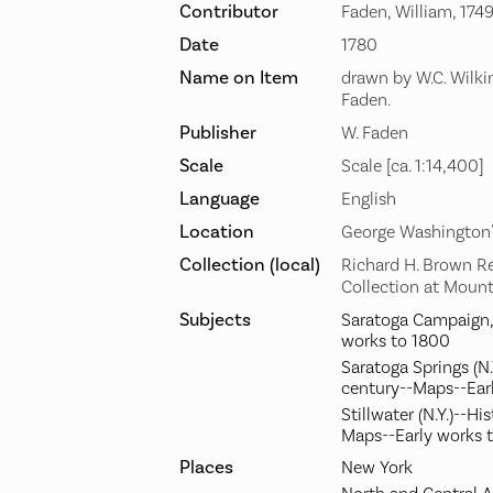
Contributor
Faden, William, 174
Date
1780
Name on Item
drawn by W.C. Wilki
Faden.
Publisher
W. Faden
Scale
Scale [ca. 1:14,400]
Language
English
Location
George Washington
Collection (local)
Richard H. Brown R
Collection at Moun
Subjects
Saratoga Campaign, 
works to 1800
Saratoga Springs (N.
century--Maps--Ear
Stillwater (N.Y.)--Hi
Maps--Early works 
Places
New York