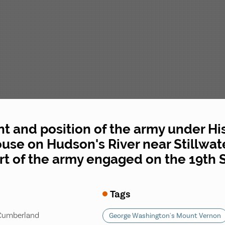
 and position of the army under His 
se on Hudson's River near Stillwater
art of the army engaged on the 19th 
Tags
 Cumberland
George Washington's Mount Vernon