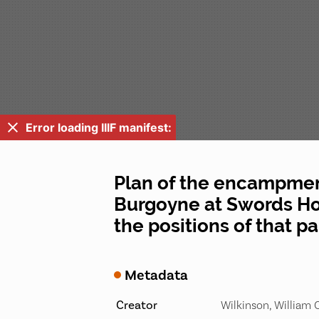
Error loading IIIF manifest:
Plan of the encampment
Burgoyne at Swords Hou
the positions of that p
Metadata
Creator
Wilkinson, William