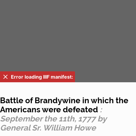
Error loading IIIF manifest:
Battle of Brandywine in which the
Americans were defeated
:
September the 11th, 1777 by
General Sr. William Howe