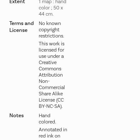
Extent
1 map : hand
color ; 50 x
44 cm.
Terms and
No known
copyright
License
restrictions.
This work is
licensed for
use under a
Creative
Commons
Attribution
Non-
Commercial
Share Alike
License (CC
BY-NC-SA).
Notes
Hand
colored.
Annotated in
red ink on