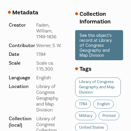
Metadata
Collection
Information
Creator
Faden,
William,
See this object’s
1749-1836
record at Library
Contributor
Werner, S. W.
of Congress
Geography and
Date
1784
Map Division
Scale
Scale ca.
Tags
1:15,300
Language
English
Library of Congress
Location
Library of
Geography and Map
Congress
Division
Geography
and Map
1784
English
Division
Military
Printed
Collection
Library of
Congress
(local)
United States
Collection