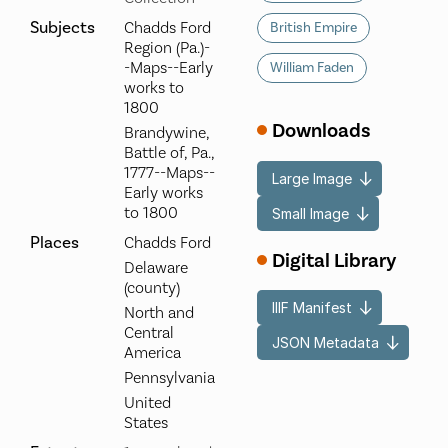
Subjects
Chadds Ford
British Empire
Region (Pa.)-
-Maps--Early
William Faden
works to
1800
Downloads
Brandywine,
Battle of, Pa.,
1777--Maps--
Large Image
Early works
to 1800
Small Image
Places
Chadds Ford
Digital Library
Delaware
(county)
IIIF Manifest
North and
Central
JSON Metadata
America
Pennsylvania
United
States