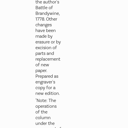
the author's
Battle of
Brandywine,
1778. Other
changes
have been
made by
erasure or by
excision of
parts and
replacement
of new
paper.
Prepared as
engraver's
copy for a
new edition.
"Note: The
operations
of the
column
under the