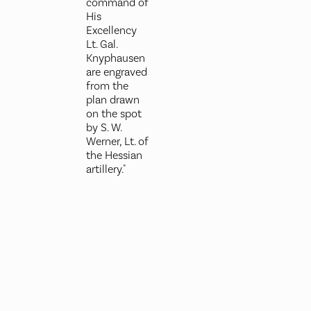
command of
His
Excellency
Lt. Gal.
Knyphausen
are engraved
from the
plan drawn
on the spot
by S. W.
Werner, Lt. of
the Hessian
artillery."