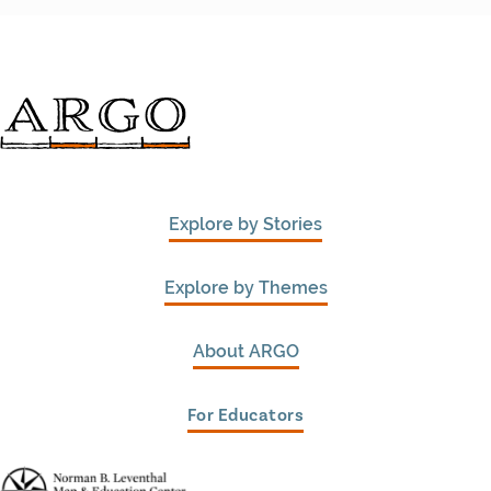
Explore by Stories
Explore by Themes
About ARGO
For Educators