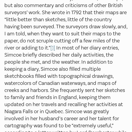
but also commentary and criticisms of other British
surveyors’ work. She wrote in 1792 that their maps are
“little better than sketches, little of the country
having been surveyed. The surveyors draw slowly, and,
I am told, when they want to suit their maps to the
paper, do not scruple cutting off a few miles of the
river or adding to it.”
[1]
In most of her diary entries,
Simcoe briefly described her daily activities, the
people she met, and the weather. In addition to
keeping a diary, Simcoe also filled multiple
sketchbooks filled with topographical drawings,
watercolors of Canadian waterways, and maps of
creeks and harbors. She frequently sent her sketches
to family and friends in England, keeping them
updated on her travels and recalling her activities at
Niagara Falls or in Quebec. Simcoe was greatly
involved in her husband’s career and her talent for
cartography was found to be “extremely useful,”