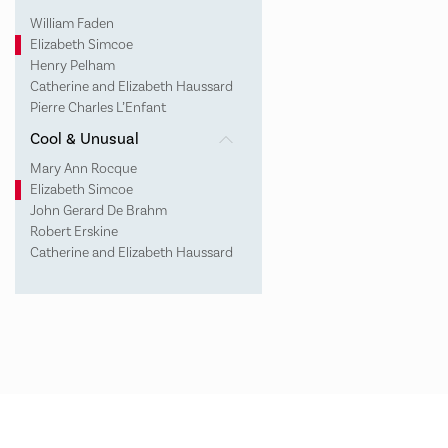
William Faden
Elizabeth Simcoe
Henry Pelham
Catherine and Elizabeth Haussard
Pierre Charles L’Enfant
Cool & Unusual
Mary Ann Rocque
Elizabeth Simcoe
John Gerard De Brahm
Robert Erskine
Catherine and Elizabeth Haussard