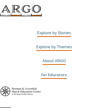
Explore by Stories
Explore by Themes
About ARGO
For Educators