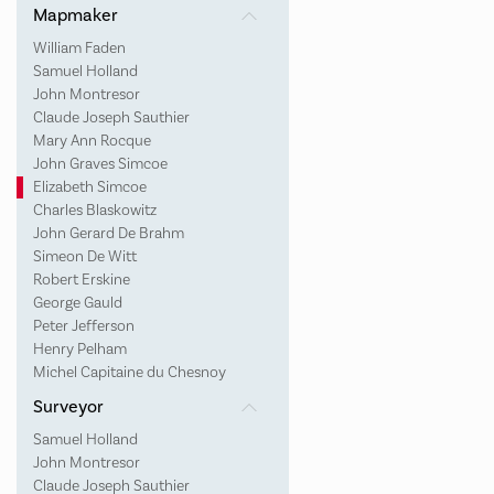
Mapmaker
William Faden
Samuel Holland
John Montresor
Claude Joseph Sauthier
Mary Ann Rocque
John Graves Simcoe
Elizabeth Simcoe
Charles Blaskowitz
John Gerard De Brahm
Simeon De Witt
Robert Erskine
George Gauld
Peter Jefferson
Henry Pelham
Michel Capitaine du Chesnoy
Surveyor
Samuel Holland
John Montresor
Claude Joseph Sauthier