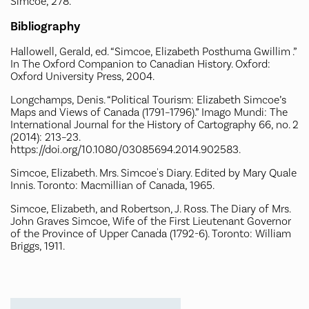
Simcoe, 278.
Bibliography
Hallowell, Gerald, ed. “Simcoe, Elizabeth Posthuma Gwillim .”
In The Oxford Companion to Canadian History. Oxford:
Oxford University Press, 2004.
Longchamps, Denis. “Political Tourism: Elizabeth Simcoe’s
Maps and Views of Canada (1791–1796).” Imago Mundi: The
International Journal for the History of Cartography 66, no. 2
(2014): 213–23.
https://doi.org/10.1080/03085694.2014.902583.
Simcoe, Elizabeth. Mrs. Simcoe's Diary. Edited by Mary Quale
Innis. Toronto: Macmillian of Canada, 1965.
Simcoe, Elizabeth, and Robertson, J. Ross. The Diary of Mrs.
John Graves Simcoe, Wife of the First Lieutenant Governor
of the Province of Upper Canada (1792-6). Toronto: William
Briggs, 1911.