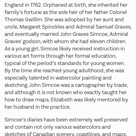
England in 1762. Orphaned at birth, she inherited her
family’s fortune as the sole heir of her father Colonel
Thomas Gwillim. She was adopted by her aunt and
uncle, Margaret Spinckles and Admiral Samuel Graves,
and eventually married John Graves Simcoe, Admiral
Graves’ godson, with whom she had eleven children.
As a young girl, Simcoe likely received instruction in
various art forms through her formal education,
typical of the period’s standards for young women.
By the time she reached young adulthood, she was
especially talented in watercolor painting and
sketching. John Simcoe was a cartographer by trade,
and although it is not known who exactly taught her
how to draw maps, Elizabeth was likely mentored by
her husband in the practice.
Simcoe’s diaries have been extremely well preserved
and contain not only various watercolors and
sketches of Canadian scenery, coastlines, and maps,