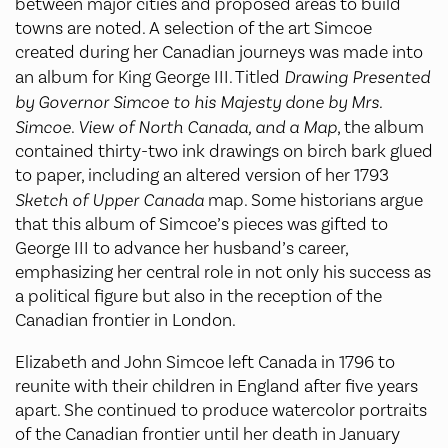
between major cities and proposed areas to build
towns are noted. A selection of the art Simcoe
created during her Canadian journeys was made into
an album for King George III. Titled
Drawing Presented
by Governor Simcoe to his Majesty done by Mrs.
Simcoe
.
View of North Canada, and a Map
, the album
contained thirty-two ink drawings on birch bark glued
to paper, including an altered version of her 1793
Sketch of Upper Canada
map. Some historians argue
that this album of Simcoe’s pieces was gifted to
George III to advance her husband’s career,
emphasizing her central role in not only his success as
a political figure but also in the reception of the
Canadian frontier in London.
Elizabeth and John Simcoe left Canada in 1796 to
reunite with their children in England after five years
apart. She continued to produce watercolor portraits
of the Canadian frontier until her death in January