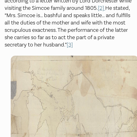
according to a letter written by Lord Dorchester while
visiting the Simcoe family around 1805.
[2]
He stated,
“Mrs. Simcoe is… bashful and speaks little… and fulfills
all the duties of the mother and wife with the most
scrupulous exactness. The performance of the latter
she carries so far as to act the part of a private
secretary to her husband.”
[3]