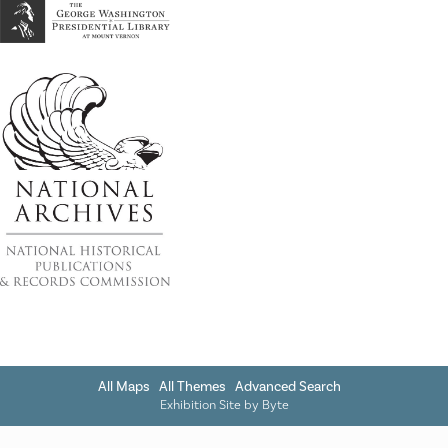
All Maps
All Themes
Advanced Search
Exhibition Site by
Byte