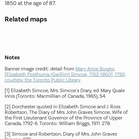
1850 at the age of 87.
Related maps
Notes
Banner image credit: detail from
Mary Anne Burges,
[Elizabeth Posthuma (Gwillim) Simcoe, 1762-1850], 1790,
courtesy the Toronto Public Library
.
[1] Elizabeth Simcoe, Mrs. Simcoe's Diary, ed. Mary Quale
Innis (Toronto: Macmillian of Canada, 1965), 54.
[2] Dorchester quoted in Elizabeth Simcoe and J. Ross
Robertson, The Diary of Mrs. John Graves Simcoe, Wife of
the First Lieutenant Governor of the Province of Upper
Canada, 1792-6. Toronto: William Briggs, 1911. 278.
[3] Simcoe and Robertson, Diary of Mrs. John Graves