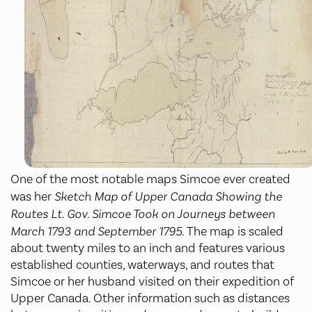
One of the most notable maps Simcoe ever created
was her
Sketch Map of Upper Canada Showing the
Routes Lt. Gov. Simcoe Took on Journeys between
March 1793 and September 1795.
The map is scaled
about twenty miles to an inch and features various
established counties, waterways, and routes that
Simcoe or her husband visited on their expedition of
Upper Canada. Other information such as distances