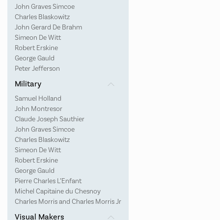
John Graves Simcoe
Charles Blaskowitz
John Gerard De Brahm
Simeon De Witt
Robert Erskine
George Gauld
Peter Jefferson
Military
Samuel Holland
John Montresor
Claude Joseph Sauthier
John Graves Simcoe
Charles Blaskowitz
Simeon De Witt
Robert Erskine
George Gauld
Pierre Charles L’Enfant
Michel Capitaine du Chesnoy
Charles Morris and Charles Morris Jr
Visual Makers