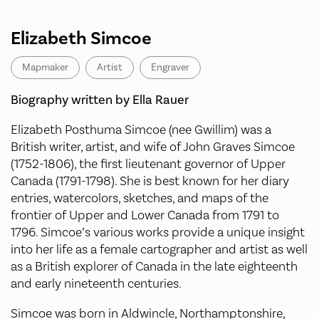
Elizabeth Simcoe
Mapmaker
Artist
Engraver
Biography written by Ella Rauer
Elizabeth Posthuma Simcoe (nee Gwillim) was a
British writer, artist, and wife of John Graves Simcoe
(1752-1806), the first lieutenant governor of Upper
Canada (1791-1798). She is best known for her diary
entries, watercolors, sketches, and maps of the
frontier of Upper and Lower Canada from 1791 to
1796. Simcoe’s various works provide a unique insight
into her life as a female cartographer and artist as well
as a British explorer of Canada in the late eighteenth
and early nineteenth centuries.
Simcoe was born in Aldwincle, Northamptonshire,